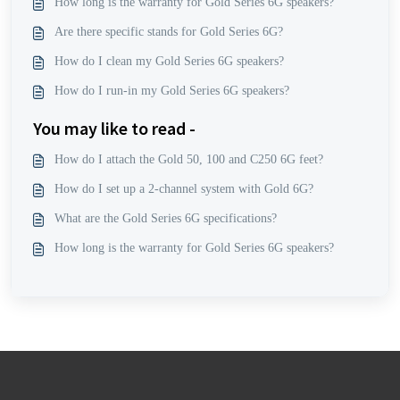
How long is the warranty for Gold Series 6G speakers?
Are there specific stands for Gold Series 6G?
How do I clean my Gold Series 6G speakers?
How do I run-in my Gold Series 6G speakers?
You may like to read -
How do I attach the Gold 50, 100 and C250 6G feet?
How do I set up a 2-channel system with Gold 6G?
What are the Gold Series 6G specifications?
How long is the warranty for Gold Series 6G speakers?