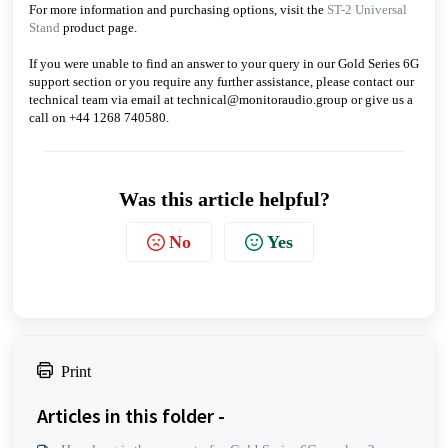
For more information and purchasing options, visit the
ST-2 Universal
Stand
product page.
If you were unable to find an answer to your query in our Gold Series 6G
support section or you require any further assistance, please contact our
technical team via email at technical@monitoraudio.group or give us a
call on +44 1268 740580.
Was this article helpful?
No
Yes
Print
Articles in this folder -