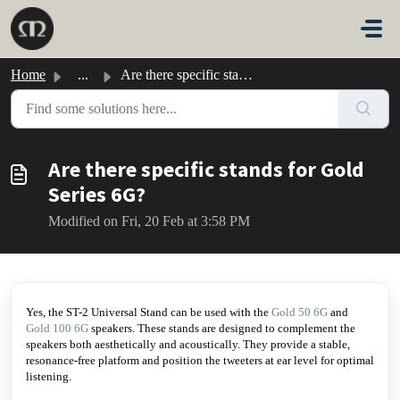
Skip to main content
Home
...
Are there specific stands for Gold Series 6G?
Are there specific stands for Gold
Series 6G?
Modified on Fri, 20 Feb at 3:58 PM
Yes, the ST-2 Universal Stand can be used with the
Gold 50 6G
and
Gold 100 6G
speakers. These stands are designed to complement the
speakers both aesthetically and acoustically. They provide a stable,
resonance-free platform and position the tweeters at ear level for optimal
listening.