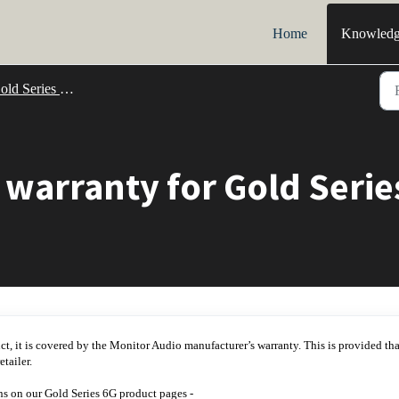
Home
Knowledg
d Series 6G Support
 warranty for Gold Seri
uct, it is covered by the Monitor Audio manufacturer’s warranty. This is provided tha
tailer.
ns on our Gold Series 6G product pages -