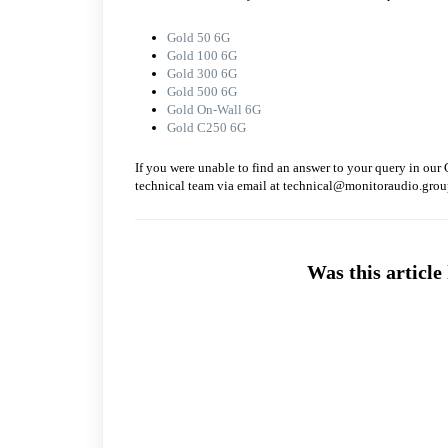
Gold 50 6G
Gold 100 6G
Gold 300 6G
Gold 500 6G
Gold On-Wall 6G
Gold C250 6G
If you were unable to find an answer to your query in our 
technical team via email at technical@monitoraudio.grou
Was this article