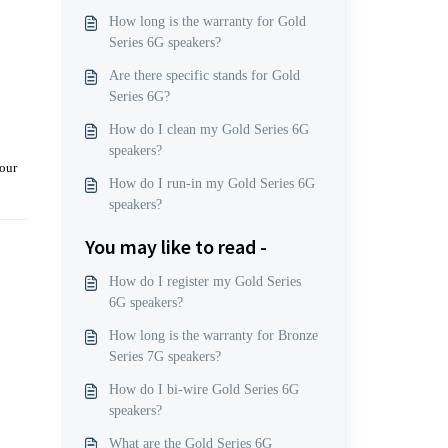
How long is the warranty for Gold
Series 6G speakers?
Are there specific stands for Gold
Series 6G?
How do I clean my Gold Series 6G
speakers?
 our
How do I run-in my Gold Series 6G
speakers?
You may like to read -
How do I register my Gold Series
6G speakers?
How long is the warranty for Bronze
Series 7G speakers?
How do I bi-wire Gold Series 6G
speakers?
What are the Gold Series 6G