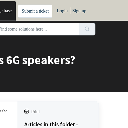
e base
Login
Sign up
Submit a ticket
es 6G speakers?
t the
Print
Articles in this folder -