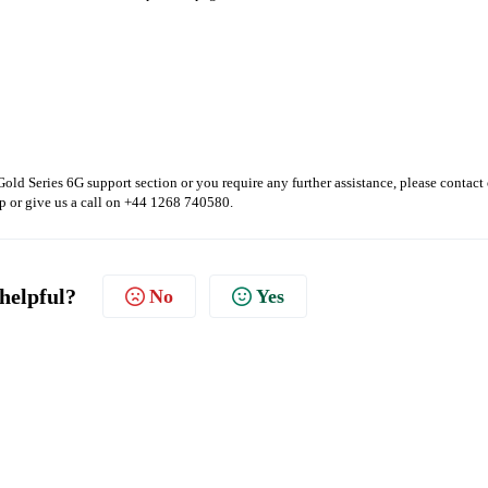
Gold Series 6G support section or you require any further assistance, please contact
p or give us a call on +44 1268 740580.
 helpful?
No
Yes