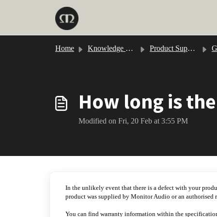
Skip to main content
Home
Knowledge base
Product Support
Gol
How long is the
Modified on Fri, 20 Feb at 3:55 PM
In the unlikely event that there is a defect with your prod
product was supplied by Monitor Audio or an authorised re
You can find warranty information within the specificatio