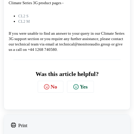
Climate Series 3G product pages -
CL2 S
CL2 M
If you were unable to find an answer to your query in our Climate Series
3G support section or you require any further assistance, please contact
our technical team via email at technical@monitoraudio.group or give
us a call on +44 1268 740580.
Was this article helpful?
No
Yes
Print