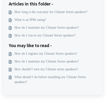
Articles in this folder -
How long is the warranty for Climate Series speakers?
What is an IP66 rating?
How do I maintain my Climate Series speakers?
How do I run-in my Climate Series speakers?
You may like to read -
How do I register my Climate Series speakers?
How do I maintain my Climate Series speakers?
How should I wire my Climate series speakers?
What should I do before installing my Climate Series
speakers?