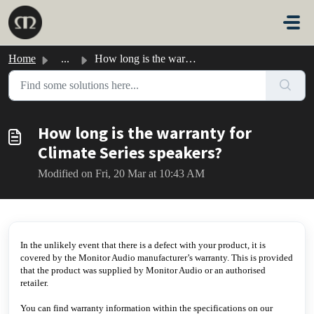
Skip to main content
Home
...
How long is the warranty for Climate Series speakers?
How long is the warranty for
Climate Series speakers?
Modified on Fri, 20 Mar at 10:43 AM
In the unlikely event that there is a defect with your product, it is
covered by the Monitor Audio manufacturer’s warranty. This is provided
that the product was supplied by Monitor Audio or an authorised
retailer.
You can find warranty information within the specifications on our