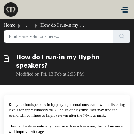
Skip to main content
Home
...
How do I run-in my Hyphn speakers?
How do I run-in my Hyphn
speakers?
Modified on Fri, 13 Feb at 2:03 PM
Run your loudspeakers in by playing normal music at low-mid listening
levels for approximately 50-70 hours of playtime. You may find the
sound will continue to improve even after the 70-hour mark.
This can be done naturally over time: like a fine wine, the performance
will improve with age.