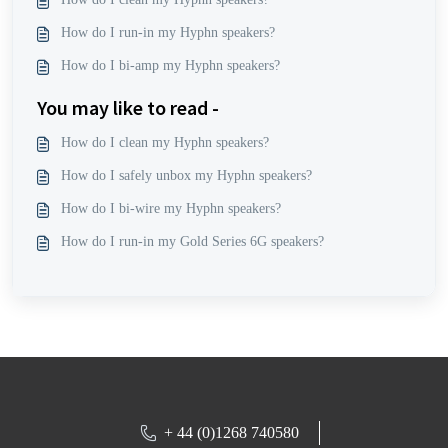
How do I run-in my Hyphn speakers?
How do I bi-amp my Hyphn speakers?
You may like to read -
How do I clean my Hyphn speakers?
How do I safely unbox my Hyphn speakers?
How do I bi-wire my Hyphn speakers?
How do I run-in my Gold Series 6G speakers?
+ 44 (0)1268 740580