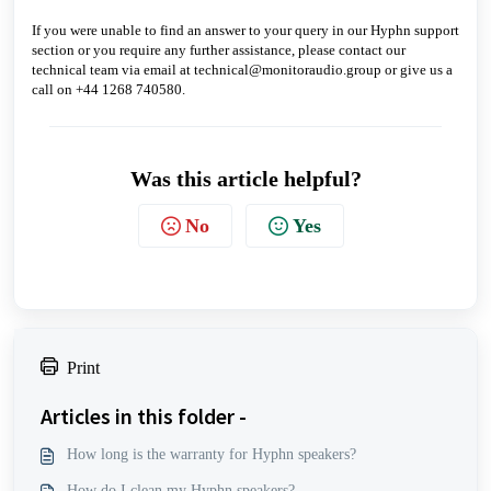
If you were unable to find an answer to your query in our Hyphn support
section or you require any further assistance, please contact our
technical team via email at technical@monitoraudio.group or give us a
call on +44 1268 740580.
Was this article helpful?
No
Yes
Print
Articles in this folder -
How long is the warranty for Hyphn speakers?
How do I clean my Hyphn speakers?