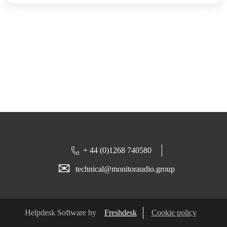
+ 44 (0)1268 740580
✉
technical@monitoraudio.group
Helpdesk Software by
Freshdesk
Cookie policy