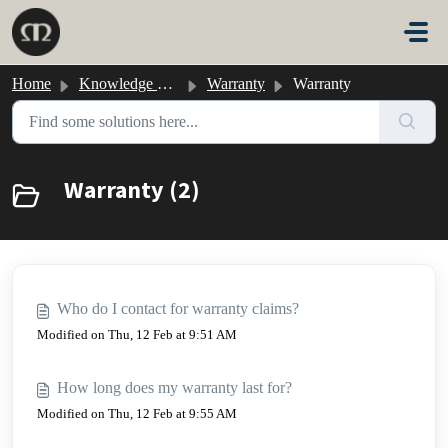
Skip to main content
Home
Knowledge base
Warranty
Warranty
Warranty (2)
Who do I contact for warranty claims?
Modified on Thu, 12 Feb at 9:51 AM
How long does my warranty last for?
Modified on Thu, 12 Feb at 9:55 AM